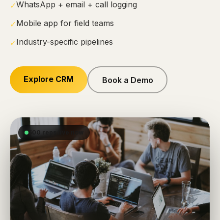
WhatsApp + email + call logging
✓
Mobile app for field teams
✓
Industry-specific pipelines
✓
Explore CRM
Book a Demo
500 reps live now