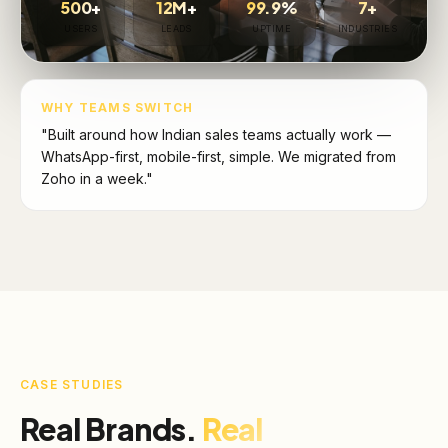
500+
12M+
99.9%
7+
USERS
LEADS
UPTIME
INDUSTRIES
WHY TEAMS SWITCH
"Built around how Indian sales teams actually work —
WhatsApp-first, mobile-first, simple. We migrated from
Zoho in a week."
CASE STUDIES
Real Brands.
Real