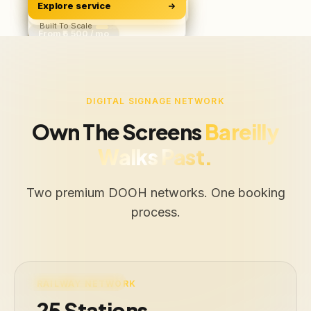
Explore service
Software & Apps
ROAS, Not Vanity
BUILD
Starts ₹500/user
Built To Scale
From ₹6,500 / mo
Free Audit
Web · iOS · Android
DIGITAL SIGNAGE NETWORK
Own The Screens
Bareilly
Walks Past.
Two premium DOOH networks. One booking
process.
LIVE · 25 STATIONS
RAILWAY NETWORK
25 Stations