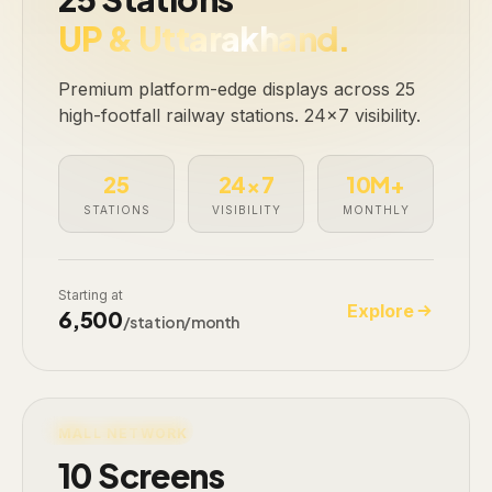
UP & Uttarakhand.
Premium platform-edge displays across 25
high-footfall railway stations. 24×7 visibility.
25
24×7
10M+
STATIONS
VISIBILITY
MONTHLY
Starting at
Explore
₹6,500
/station/month
LIVE · 10 SCREENS
MALL NETWORK
10 Screens