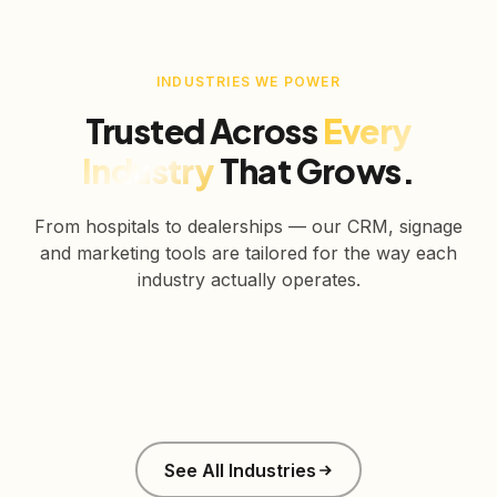
INDUSTRIES WE POWER
Trusted Across
Every
Industry
That Grows.
From hospitals to dealerships — our CRM, signage
and marketing tools are tailored for the way each
industry actually operates.
Healthcare
Education
Real Estate
Retail
Manufacturing
Corporate
See All Industries