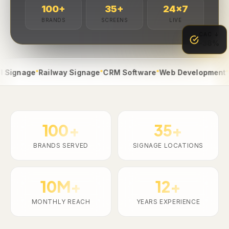
100
+
35
+
24
×7
BRANDS
SCREENS
LIVE
CAC ↓
-38%
●
●
●
●
nage
Railway Signage
CRM Software
Web Development
App 
100+
35+
BRANDS SERVED
SIGNAGE LOCATIONS
10M+
12+
MONTHLY REACH
YEARS EXPERIENCE