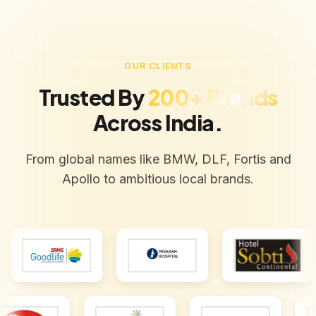
OUR CLIENTS
Trusted By
200+ Brands
Across India.
From global names like BMW, DLF, Fortis and
Apollo to ambitious local brands.