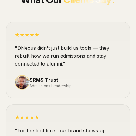
★★★★★
"DNexus didn't just build us tools — they
rebuilt how we run admissions and stay
connected to alumni."
SRMS Trust
Admissions Leadership
★★★★★
"For the first time, our brand shows up