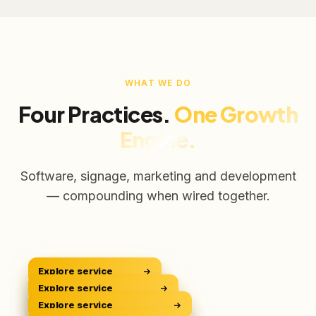
WHAT WE DO
Four Practices.
One Growth
Engine.
Software, signage, marketing and development
— compounding when wired together.
Explore service
CRM Platform
CRM
Explore service
Digital Signage
Sell Smarter
DOOH
Explore service
Digital Marketing
Own The Screens
GROW