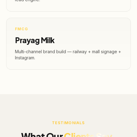
FMCG
Prayag Milk
Multi-channel brand build — railway + mall signage +
Instagram.
TESTIMONIALS
What Our
Clients Say.