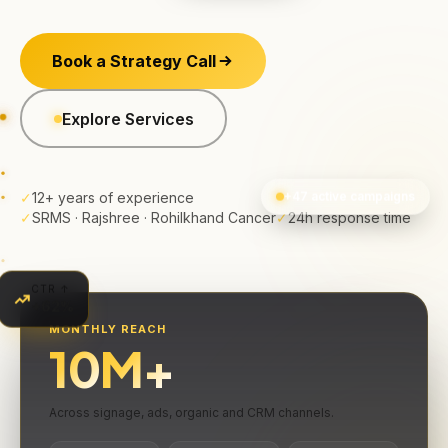
Book a Strategy Call
Explore Services
✓
12+ years of experience
+47 active campaigns
✓
SRMS · Rajshree · Rohilkhand Cancer
✓
24h response time
CTR ↑
+62%
MONTHLY REACH
10
M+
Across signage, ads, organic and CRM channels.