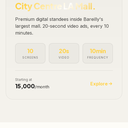
City Centre LA Mall.
Premium digital standees inside Bareilly's
largest mall. 20-second video ads, every 10
minutes.
10
20s
10min
SCREENS
VIDEO
FREQUENCY
Starting at
Explore
₹15,000
/month