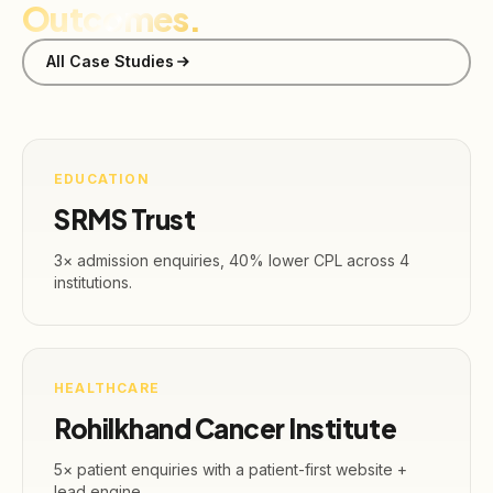
Outcomes.
All Case Studies
EDUCATION
SRMS Trust
3× admission enquiries, 40% lower CPL across 4
institutions.
HEALTHCARE
Rohilkhand Cancer Institute
5× patient enquiries with a patient-first website +
lead engine.