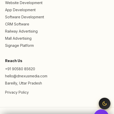
Website Development
App Development
Software Development
CRM Software
Railway Advertising
Mall Advertising
Signage Platform
Reach Us
+91 90580 85620
hello@dnexusmedia.com
Bareilly, Uttar Pradesh
Privacy Policy