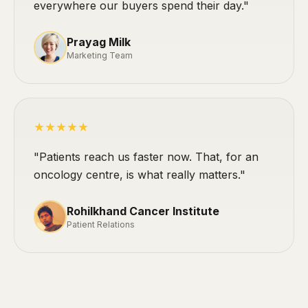
everywhere our buyers spend their day."
Prayag Milk
Marketing Team
★★★★★
"Patients reach us faster now. That, for an
oncology centre, is what really matters."
Rohilkhand Cancer Institute
Patient Relations