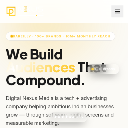
BAREILLY · 100+ BRANDS · 10M+ MONTHLY REACH
We Build
Audiences
That
100+ Brands
Compound.
Digital Nexus Media is a tech + advertising
company helping ambitious Indian businesses
grow — through software, digital screens and
★★★★★
4.9 / 5
measurable marketing.