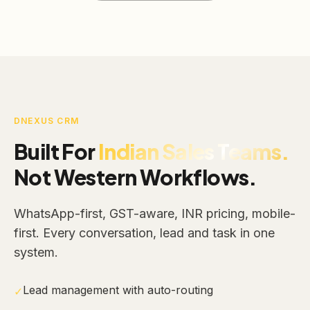
DNEXUS CRM
Built For
Indian Sales Teams.
Not Western Workflows.
WhatsApp-first, GST-aware, INR pricing, mobile-
first. Every conversation, lead and task in one
system.
Lead management with auto-routing
✓