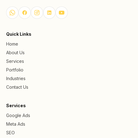
Quick Links
Home
About Us
Services
Portfolio
Industries
Contact Us
Services
Google Ads
Meta Ads
SEO