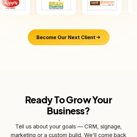
Become Our Next Client
Ready To Grow Your
Business?
Tell us about your goals — CRM, signage,
marketing or a custom build. We'll come back