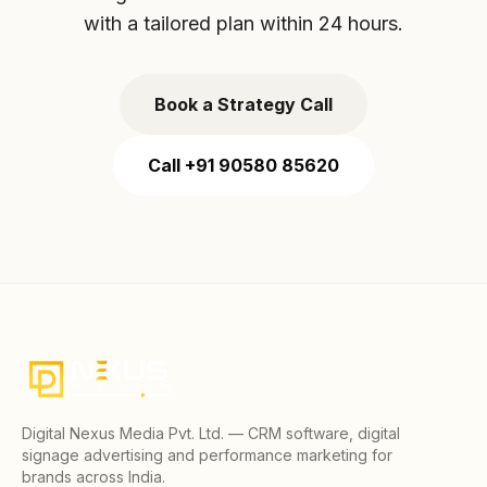
with a tailored plan within 24 hours.
Book a Strategy Call
Call +91 90580 85620
Digital Nexus Media Pvt. Ltd. — CRM software, digital
signage advertising and performance marketing for
brands across India.