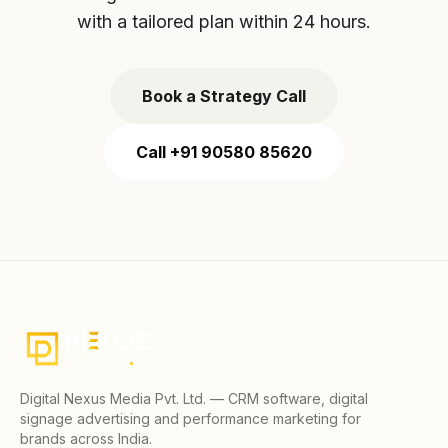
with a tailored plan within 24 hours.
Book a Strategy Call
Call +91 90580 85620
Digital Nexus Media Pvt. Ltd. — CRM software, digital
signage advertising and performance marketing for
brands across India.