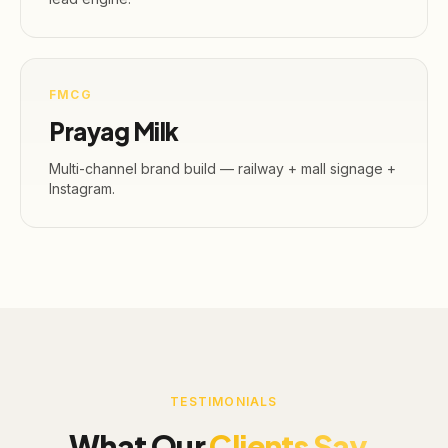
FMCG
Prayag Milk
Multi-channel brand build — railway + mall signage +
Instagram.
TESTIMONIALS
What Our
Clients Say.