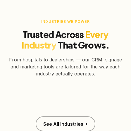
INDUSTRIES WE POWER
Trusted Across
Every
Industry
That Grows.
From hospitals to dealerships — our CRM, signage
and marketing tools are tailored for the way each
industry actually operates.
Healthcare
Education
Real Estate
Retail
Manufacturing
Corporate
See All Industries