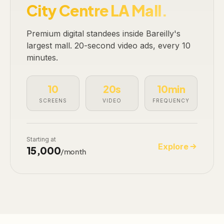
City Centre LA Mall.
Premium digital standees inside Bareilly's
largest mall. 20-second video ads, every 10
minutes.
10
20s
10min
SCREENS
VIDEO
FREQUENCY
Starting at
Explore
₹15,000
/month