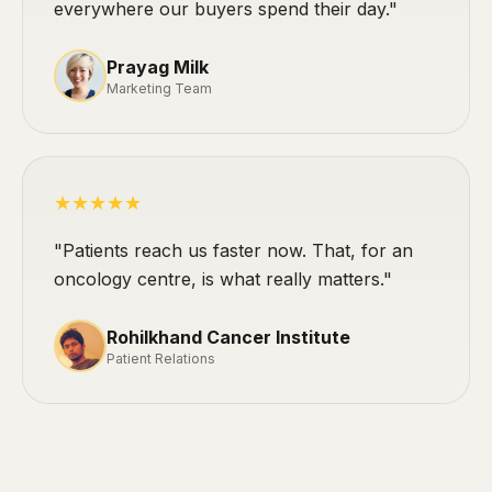
everywhere our buyers spend their day."
Prayag Milk
Marketing Team
★★★★★
"Patients reach us faster now. That, for an
oncology centre, is what really matters."
Rohilkhand Cancer Institute
Patient Relations