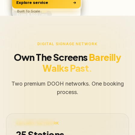
Explore service
Software & Apps
ROAS, Not Vanity
BUILD
Starts ₹500/user
Built To Scale
From ₹6,500 / mo
Free Audit
Web · iOS · Android
DIGITAL SIGNAGE NETWORK
Own The Screens
Bareilly
Walks Past.
Two premium DOOH networks. One booking
process.
LIVE · 25 STATIONS
RAILWAY NETWORK
25 Stations