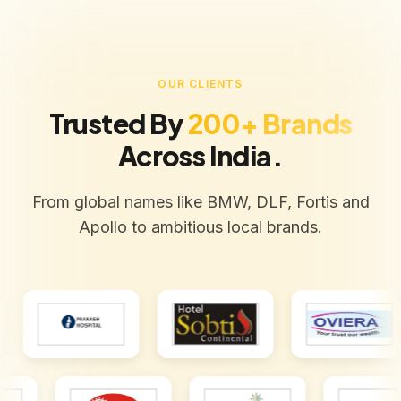
OUR CLIENTS
Trusted By
200+ Brands
Across India.
From global names like BMW, DLF, Fortis and
Apollo to ambitious local brands.