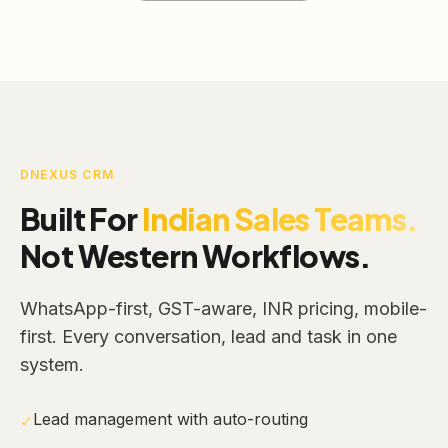
DNEXUS CRM
Built For
Indian Sales Teams.
Not Western Workflows.
WhatsApp-first, GST-aware, INR pricing, mobile-
first. Every conversation, lead and task in one
system.
Lead management with auto-routing
✓