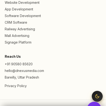
Website Development
App Development
Software Development
CRM Software
Railway Advertising
Mall Advertising
Signage Platform
Reach Us
+91 90580 85620
hello@dnexusmedia.com
Bareilly, Uttar Pradesh
Privacy Policy