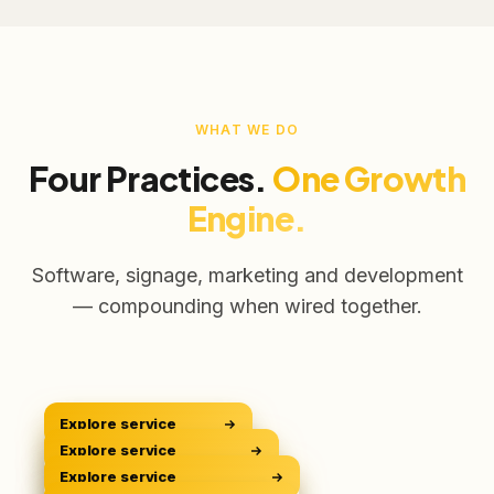
WHAT WE DO
Four Practices.
One Growth
Engine.
Software, signage, marketing and development
— compounding when wired together.
Explore service
CRM Platform
CRM
Explore service
Digital Signage
Sell Smarter
DOOH
Explore service
Digital Marketing
Own The Screens
GROW