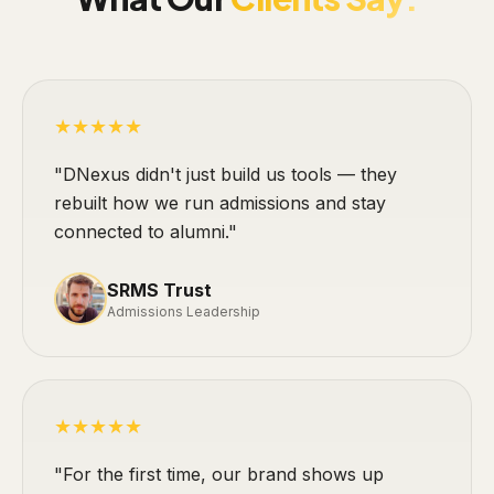
★★★★★
"DNexus didn't just build us tools — they
rebuilt how we run admissions and stay
connected to alumni."
SRMS Trust
Admissions Leadership
★★★★★
"For the first time, our brand shows up