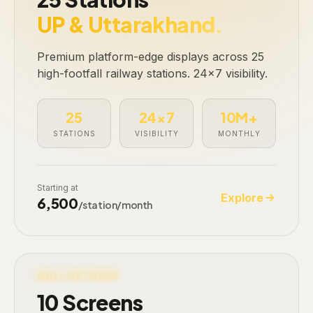
UP & Uttarakhand.
Premium platform-edge displays across 25
high-footfall railway stations. 24×7 visibility.
25
24×7
10M+
STATIONS
VISIBILITY
MONTHLY
Starting at
Explore
₹6,500
/station/month
LIVE · 10 SCREENS
MALL NETWORK
10 Screens