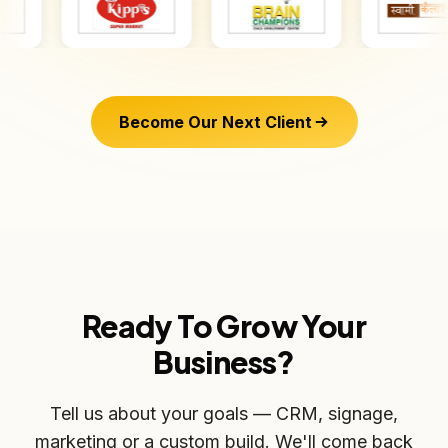
Become Our Next Client
Ready To Grow Your
Business?
Tell us about your goals — CRM, signage,
marketing or a custom build. We'll come back