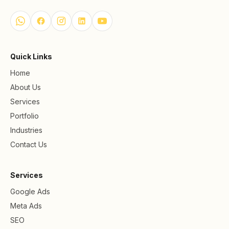
Quick Links
Home
About Us
Services
Portfolio
Industries
Contact Us
Services
Google Ads
Meta Ads
SEO