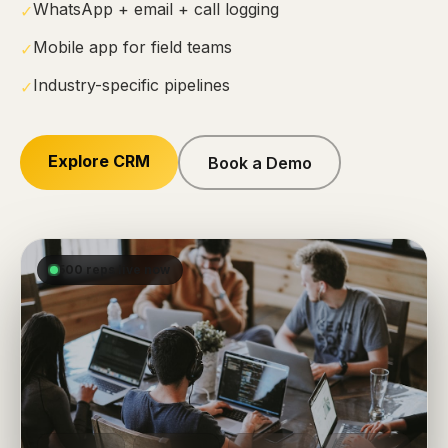
WhatsApp + email + call logging
✓
Mobile app for field teams
✓
Industry-specific pipelines
✓
Explore CRM
Book a Demo
500 reps live now