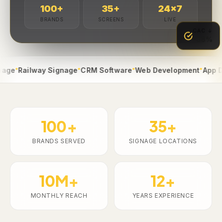
100
+
35
+
24
×7
BRANDS
SCREENS
LIVE
CAC ↓
-38%
●
●
●
Railway Signage
CRM Software
Web Development
App Devel
100+
35+
BRANDS SERVED
SIGNAGE LOCATIONS
10M+
12+
MONTHLY REACH
YEARS EXPERIENCE