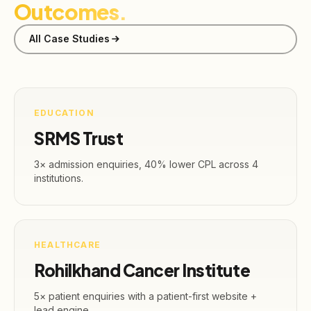
Outcomes.
All Case Studies
EDUCATION
SRMS Trust
3× admission enquiries, 40% lower CPL across 4
institutions.
HEALTHCARE
Rohilkhand Cancer Institute
5× patient enquiries with a patient-first website +
lead engine.