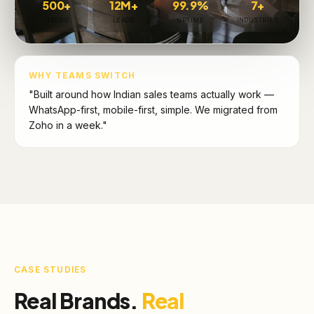
500+
12M+
99.9%
7+
USERS
LEADS
UPTIME
INDUSTRIES
WHY TEAMS SWITCH
"Built around how Indian sales teams actually work —
WhatsApp-first, mobile-first, simple. We migrated from
Zoho in a week."
CASE STUDIES
Real Brands.
Real