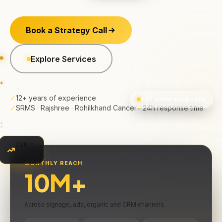
Book a Strategy Call
Explore Services
✓
12+ years of experience
+47 active campaigns
✓
SRMS · Rajshree · Rohilkhand Cancer
✓
24h response time
CTR ↑
+62%
MONTHLY REACH
10
M+
Across signage, ads, organic and CRM channels.