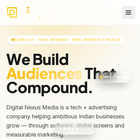
BAREILLY · 100+ BRANDS · 10M+ MONTHLY REACH
We Build
Revenues
That
100+ Brands
Compound.
Digital Nexus Media is a tech + advertising
company helping ambitious Indian businesses
grow — through software, digital screens and
★★★★★
4.9 / 5
measurable marketing.