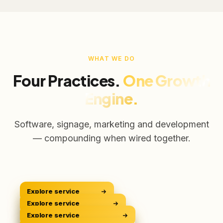
WHAT WE DO
Four Practices.
One Growth
Engine.
Software, signage, marketing and development
— compounding when wired together.
Explore service
CRM Platform
CRM
Explore service
Digital Signage
Sell Smarter
DOOH
Explore service
Digital Marketing
Own The Screens
GROW