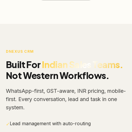
DNEXUS CRM
Built For
Indian Sales Teams.
Not Western Workflows.
WhatsApp-first, GST-aware, INR pricing, mobile-
first. Every conversation, lead and task in one
system.
Lead management with auto-routing
✓