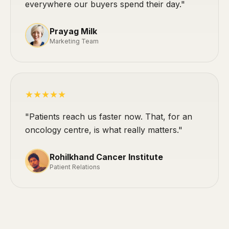
everywhere our buyers spend their day."
Prayag Milk
Marketing Team
★★★★★
"Patients reach us faster now. That, for an
oncology centre, is what really matters."
Rohilkhand Cancer Institute
Patient Relations