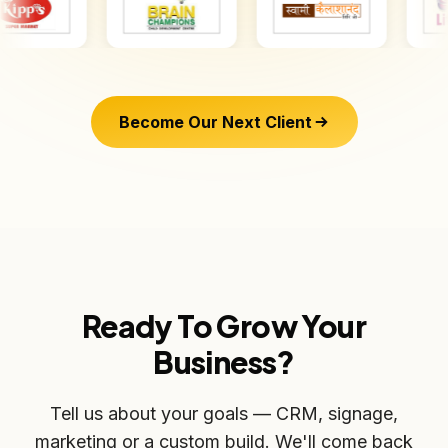
Become Our Next Client
Ready To Grow Your
Business?
Tell us about your goals — CRM, signage,
marketing or a custom build. We'll come back