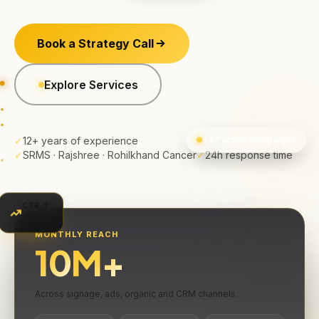
Book a Strategy Call
Explore Services
✓
12+ years of experience
+47 active campaigns
✓
SRMS · Rajshree · Rohilkhand Cancer
✓
24h response time
CTR ↑
+62%
MONTHLY REACH
10
M+
Across signage, ads, organic and CRM channels.