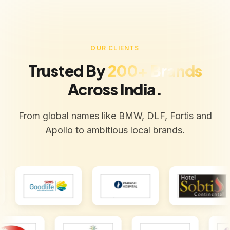
OUR CLIENTS
Trusted By
200+ Brands
Across India.
From global names like BMW, DLF, Fortis and
Apollo to ambitious local brands.