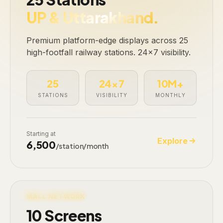
UP & Uttarakhand.
Premium platform-edge displays across 25
high-footfall railway stations. 24×7 visibility.
25
24×7
10M+
STATIONS
VISIBILITY
MONTHLY
Starting at
Explore
₹6,500
/station/month
LIVE · 10 SCREENS
MALL NETWORK
10 Screens