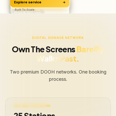
Explore service
Software & Apps
ROAS, Not Vanity
BUILD
Starts ₹500/user
Built To Scale
From ₹6,500 / mo
Free Audit
Web · iOS · Android
DIGITAL SIGNAGE NETWORK
Own The Screens
Bareilly
Walks Past.
Two premium DOOH networks. One booking
process.
LIVE · 25 STATIONS
RAILWAY NETWORK
25 Stations