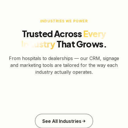
INDUSTRIES WE POWER
Trusted Across
Every
Industry
That Grows.
From hospitals to dealerships — our CRM, signage
and marketing tools are tailored for the way each
industry actually operates.
Healthcare
Education
Real Estate
Retail
Manufacturing
Corporate
See All Industries