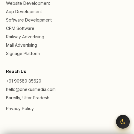
Website Development
App Development
Software Development
CRM Software
Railway Advertising
Mall Advertising
Signage Platform
Reach Us
+91 90580 85620
hello@dnexusmedia.com
Bareilly, Uttar Pradesh
Privacy Policy