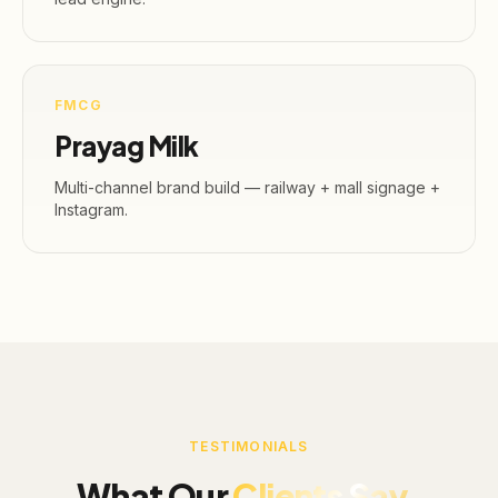
FMCG
Prayag Milk
Multi-channel brand build — railway + mall signage +
Instagram.
TESTIMONIALS
What Our
Clients Say.