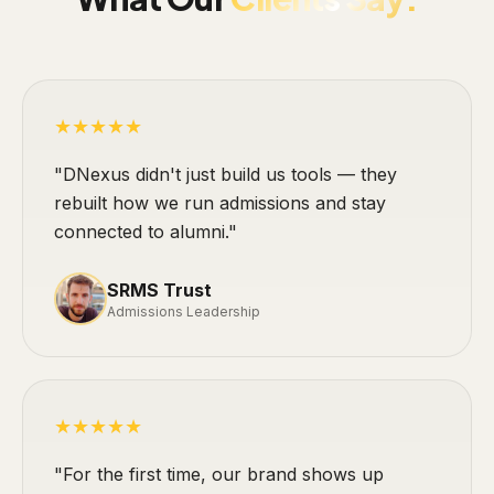
★★★★★
"DNexus didn't just build us tools — they
rebuilt how we run admissions and stay
connected to alumni."
SRMS Trust
Admissions Leadership
★★★★★
"For the first time, our brand shows up