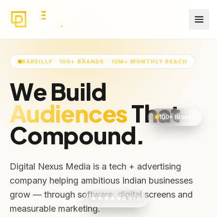
BAREILLY · 100+ BRANDS · 10M+ MONTHLY REACH
We Build
Audiences
That
100+ Brands
Compound.
Digital Nexus Media is a tech + advertising
company helping ambitious Indian businesses
grow — through software, digital screens and
★★★★★
4.9 / 5
measurable marketing.