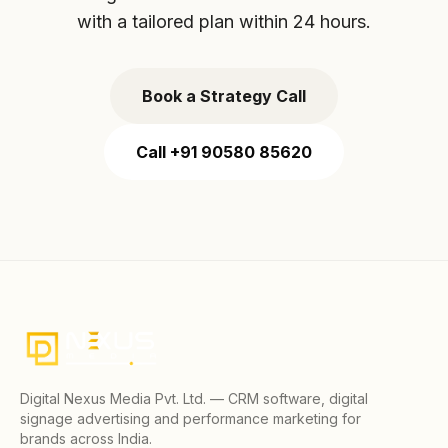
with a tailored plan within 24 hours.
Book a Strategy Call
Call +91 90580 85620
Digital Nexus Media Pvt. Ltd. — CRM software, digital
signage advertising and performance marketing for
brands across India.