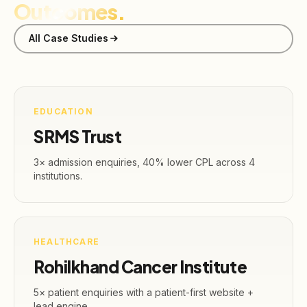
Outcomes.
All Case Studies
EDUCATION
SRMS Trust
3× admission enquiries, 40% lower CPL across 4
institutions.
HEALTHCARE
Rohilkhand Cancer Institute
5× patient enquiries with a patient-first website +
lead engine.