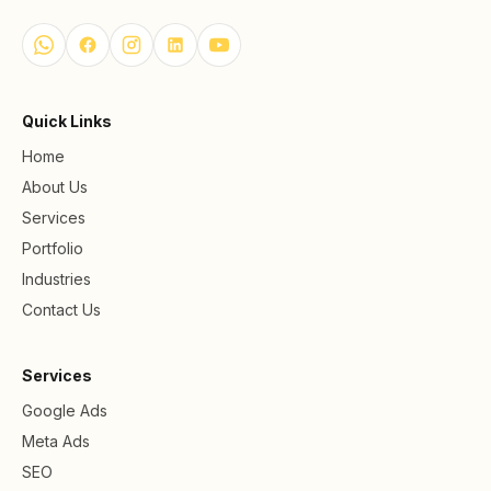
Quick Links
Home
About Us
Services
Portfolio
Industries
Contact Us
Services
Google Ads
Meta Ads
SEO