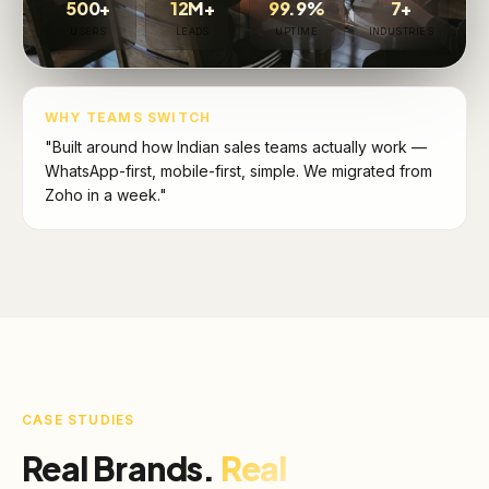
500+
12M+
99.9%
7+
USERS
LEADS
UPTIME
INDUSTRIES
WHY TEAMS SWITCH
"Built around how Indian sales teams actually work —
WhatsApp-first, mobile-first, simple. We migrated from
Zoho in a week."
CASE STUDIES
Real Brands.
Real