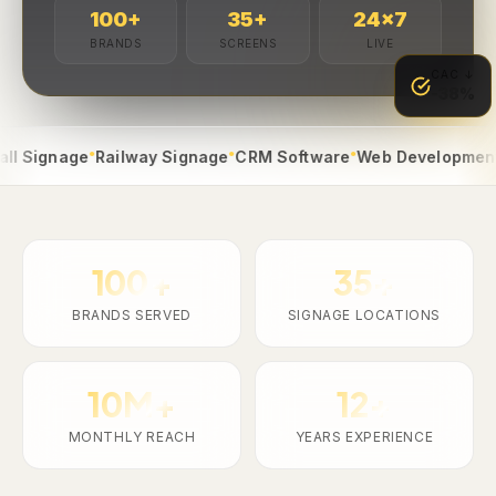
100
+
35
+
24
×7
BRANDS
SCREENS
LIVE
CAC ↓
-38%
●
●
●
●
gnage
Railway Signage
CRM Software
Web Development
App
100+
35+
BRANDS SERVED
SIGNAGE LOCATIONS
10M+
12+
MONTHLY REACH
YEARS EXPERIENCE