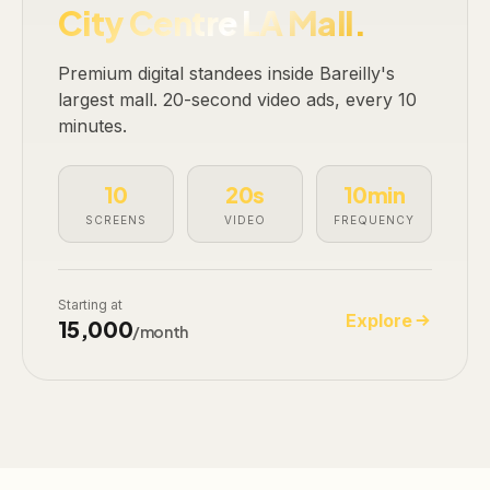
City Centre LA Mall.
Premium digital standees inside Bareilly's
largest mall. 20-second video ads, every 10
minutes.
10
20s
10min
SCREENS
VIDEO
FREQUENCY
Starting at
Explore
₹15,000
/month