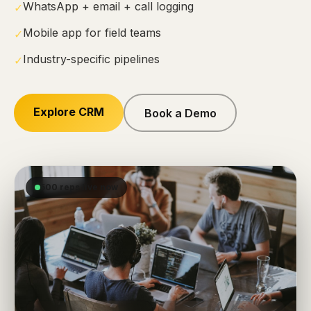
WhatsApp + email + call logging
✓
Mobile app for field teams
✓
Industry-specific pipelines
✓
Explore CRM
Book a Demo
500 reps live now