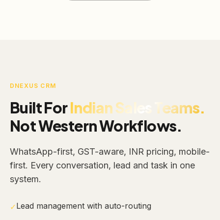
DNEXUS CRM
Built For
Indian Sales Teams.
Not Western Workflows.
WhatsApp-first, GST-aware, INR pricing, mobile-
first. Every conversation, lead and task in one
system.
Lead management with auto-routing
✓