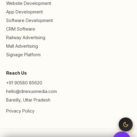
Website Development
App Development
Software Development
CRM Software
Railway Advertising
Mall Advertising
Signage Platform
Reach Us
+91 90580 85620
hello@dnexusmedia.com
Bareilly, Uttar Pradesh
Privacy Policy