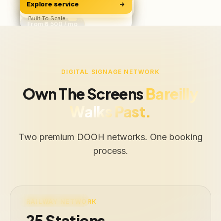
Explore service
Software & Apps
ROAS, Not Vanity
BUILD
Starts ₹500/user
Built To Scale
From ₹6,500 / mo
Free Audit
Web · iOS · Android
DIGITAL SIGNAGE NETWORK
Own The Screens
Bareilly
Walks Past.
Two premium DOOH networks. One booking
process.
LIVE · 25 STATIONS
RAILWAY NETWORK
25 Stations