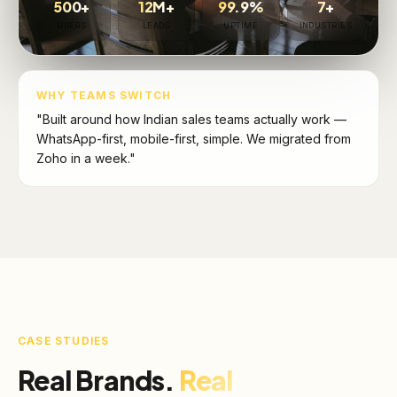
500+
12M+
99.9%
7+
USERS
LEADS
UPTIME
INDUSTRIES
WHY TEAMS SWITCH
"Built around how Indian sales teams actually work —
WhatsApp-first, mobile-first, simple. We migrated from
Zoho in a week."
CASE STUDIES
Real Brands.
Real