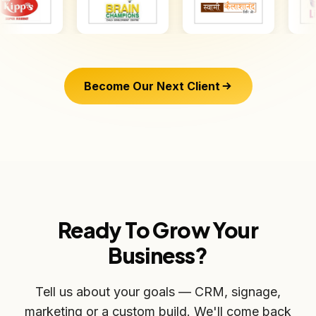
Become Our Next Client
Ready To Grow Your
Business?
Tell us about your goals — CRM, signage,
marketing or a custom build. We'll come back