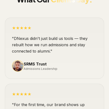
★★★★★
"DNexus didn't just build us tools — they
rebuilt how we run admissions and stay
connected to alumni."
SRMS Trust
Admissions Leadership
★★★★★
"For the first time, our brand shows up