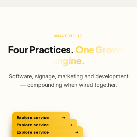
WHAT WE DO
Four Practices.
One Growth
Engine.
Software, signage, marketing and development
— compounding when wired together.
Explore service
CRM Platform
CRM
Explore service
Digital Signage
Sell Smarter
DOOH
Explore service
Digital Marketing
Own The Screens
GROW