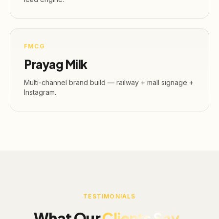
FMCG
Prayag Milk
Multi-channel brand build — railway + mall signage +
Instagram.
TESTIMONIALS
What Our
Clients Say.