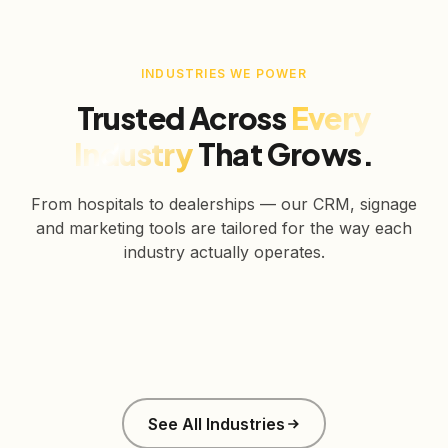
INDUSTRIES WE POWER
Trusted Across
Every
Industry
That Grows.
From hospitals to dealerships — our CRM, signage
and marketing tools are tailored for the way each
industry actually operates.
Healthcare
Education
Real Estate
Retail
Manufacturing
Corporate
See All Industries