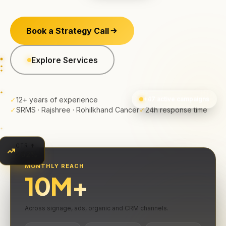
Book a Strategy Call
Explore Services
✓
12+ years of experience
+47 active campaigns
✓
SRMS · Rajshree · Rohilkhand Cancer
✓
24h response time
CTR ↑
+62%
MONTHLY REACH
10
M+
Across signage, ads, organic and CRM channels.