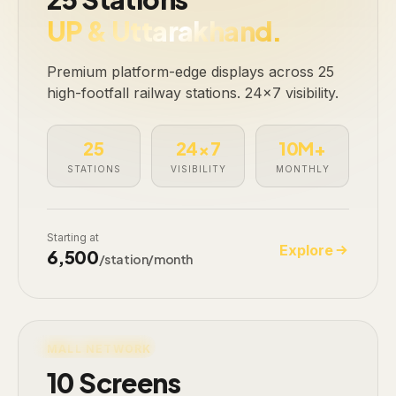
UP & Uttarakhand.
Premium platform-edge displays across 25
high-footfall railway stations. 24×7 visibility.
25
24×7
10M+
STATIONS
VISIBILITY
MONTHLY
Starting at
Explore
₹6,500
/station/month
LIVE · 10 SCREENS
MALL NETWORK
10 Screens