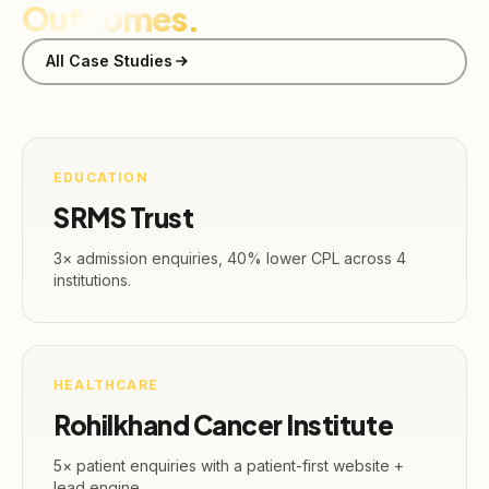
Outcomes.
All Case Studies
EDUCATION
SRMS Trust
3× admission enquiries, 40% lower CPL across 4
institutions.
HEALTHCARE
Rohilkhand Cancer Institute
5× patient enquiries with a patient-first website +
lead engine.