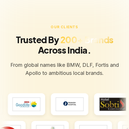
OUR CLIENTS
Trusted By
200+ Brands
Across India.
From global names like BMW, DLF, Fortis and
Apollo to ambitious local brands.