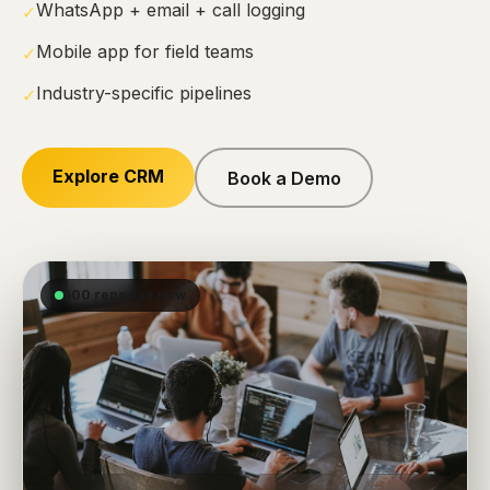
WhatsApp + email + call logging
✓
Mobile app for field teams
✓
Industry-specific pipelines
✓
Explore CRM
Book a Demo
500 reps live now