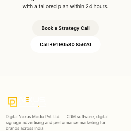
with a tailored plan within 24 hours.
Book a Strategy Call
Call +91 90580 85620
Digital Nexus Media Pvt. Ltd. — CRM software, digital
signage advertising and performance marketing for
brands across India.