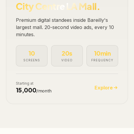
City Centre LA Mall.
Premium digital standees inside Bareilly's
largest mall. 20-second video ads, every 10
minutes.
10
20s
10min
SCREENS
VIDEO
FREQUENCY
Starting at
Explore
₹15,000
/month