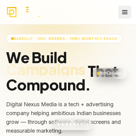
BAREILLY · 100+ BRANDS · 10M+ MONTHLY REACH
We Build
Audiences
That
100+ Brands
Compound.
Digital Nexus Media is a tech + advertising
company helping ambitious Indian businesses
grow — through software, digital screens and
★★★★★
4.9 / 5
measurable marketing.