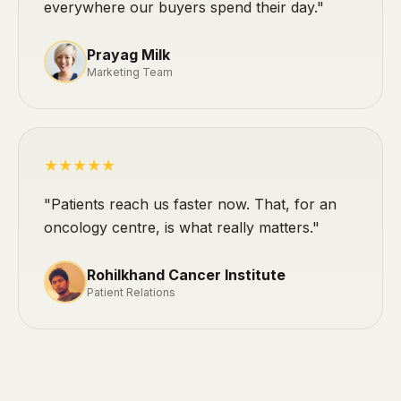
everywhere our buyers spend their day."
Prayag Milk
Marketing Team
★★★★★
"Patients reach us faster now. That, for an
oncology centre, is what really matters."
Rohilkhand Cancer Institute
Patient Relations