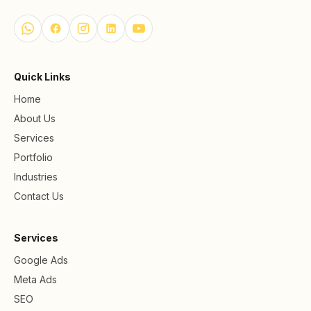
Quick Links
Home
About Us
Services
Portfolio
Industries
Contact Us
Services
Google Ads
Meta Ads
SEO