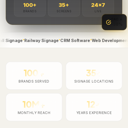
100
+
35
+
24
×7
BRANDS
SCREENS
LIVE
CAC ↓
-38%
●
●
●
●
gnage
Railway Signage
CRM Software
Web Development
App 
100+
35+
BRANDS SERVED
SIGNAGE LOCATIONS
10M+
12+
MONTHLY REACH
YEARS EXPERIENCE