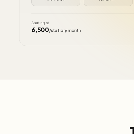
Starting at
₹6,500
/station/month