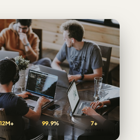
12M+
99.9%
7+
LEADS
UPTIME
INDUSTRIES