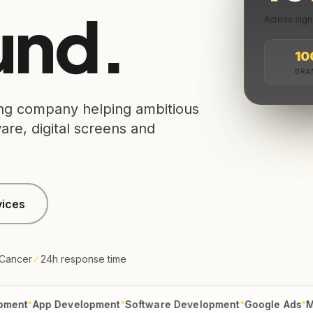
nd.
Across sign
10
BRA
sing company helping ambitious
re, digital screens and
vices
 Cancer
✓
24h response time
●
●
●
App Development
Software Development
Google Ads
Meta Ad