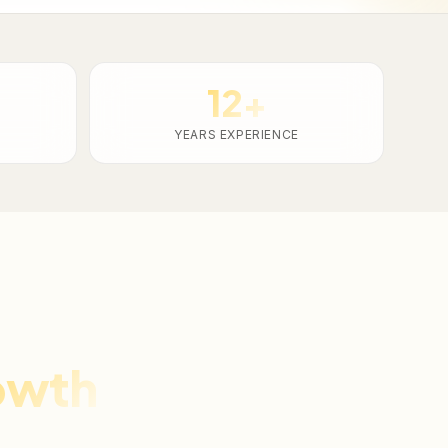
12+
YEARS EXPERIENCE
owth