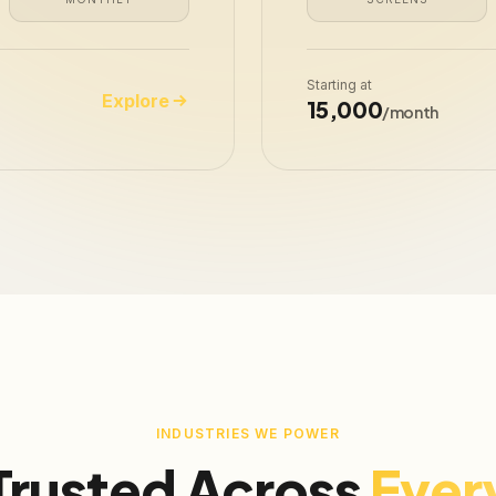
Starting at
Explore
₹15,000
/month
INDUSTRIES WE POWER
Trusted Across
Ever