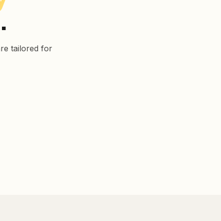
.
e tailored for
Manufacturing
Corporate