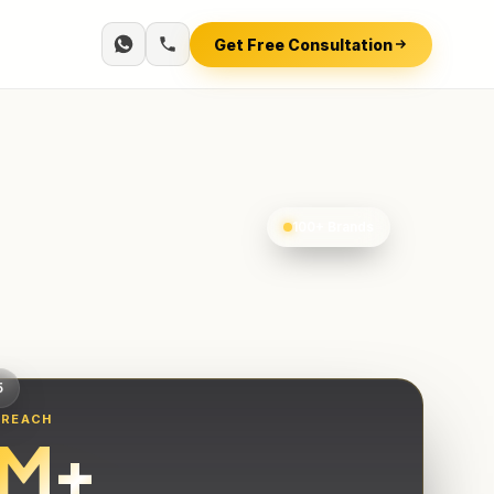
Get Free Consultation
100+ Brands
5
 REACH
M+