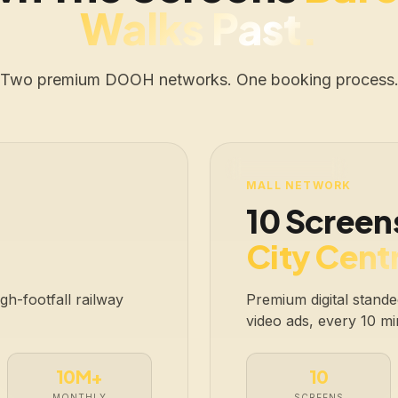
Walks Past.
Two premium DOOH networks. One booking process
LIVE · 10 SCREENS
MALL NETWORK
10 Screen
City Centr
h-footfall railway
Premium digital standee
video ads, every 10 mi
10M+
10
MONTHLY
SCREENS