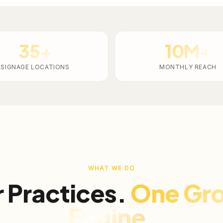
35+
10M+
SIGNAGE LOCATIONS
MONTHLY REACH
WHAT WE DO
 Practices.
One Gr
Engine.