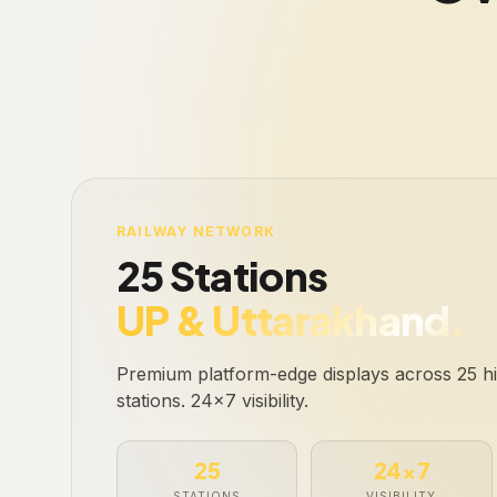
LIVE · 25 STATIONS
RAILWAY NETWORK
25 Stations
UP & Uttarakhand.
Premium platform-edge displays across 25 hig
stations. 24×7 visibility.
25
24×7
STATIONS
VISIBILITY