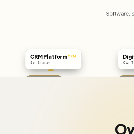
Software, 
CRM Platform
Digi
CRM
Sell Smarter
Own T
Starts ₹500/user
From ₹
Ow