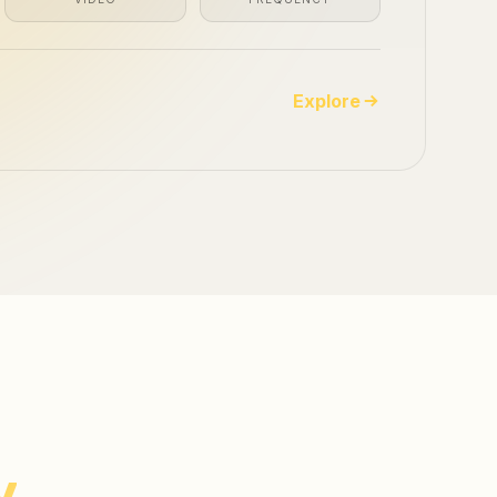
Explore
y