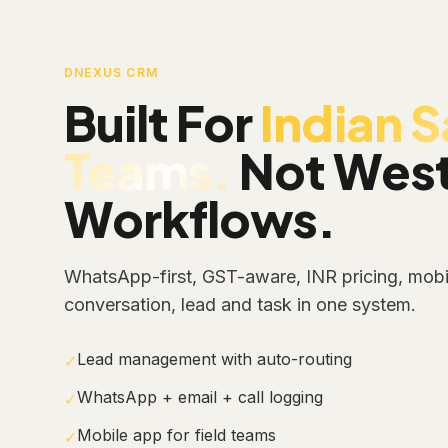
DNEXUS CRM
Built For
Indian S
Teams.
Not Wes
Workflows.
WhatsApp-first, GST-aware, INR pricing, mobil
conversation, lead and task in one system.
Lead management with auto-routing
✓
WhatsApp + email + call logging
✓
Mobile app for field teams
✓