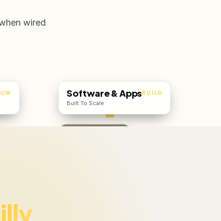
 when wired
Software & Apps
ROW
BUILD
Built To Scale
Web · iOS · Android
illy