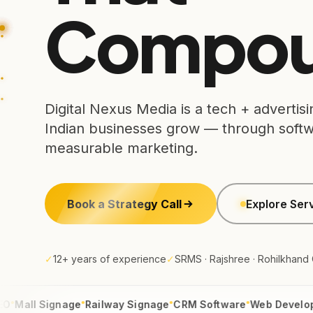
Compou
Digital Nexus Media is a tech + adverti
Indian businesses grow — through softwa
measurable marketing.
Book a Strategy Call
Explore Ser
✓
12+ years of experience
✓
SRMS · Rajshree · Rohilkhand
●
●
●
●
l Signage
Railway Signage
CRM Software
Web Development