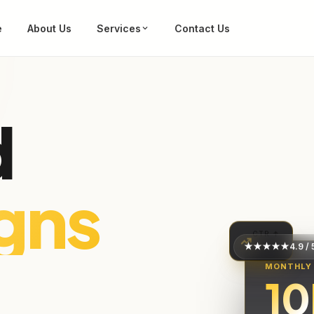
e
About Us
Services
Contact Us
d
es
CTR ↑
★★★★★
4.9 / 
+62%
MONTHLY
10