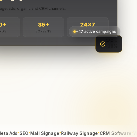
age, ads, organic and CRM channels.
0
+
35
+
24
×7
NDS
SCREENS
LIVE
+47 active campaigns
CAC ↓
-38%
●
●
●
●
●
s
SEO
Mall Signage
Railway Signage
CRM Software
Web Dev