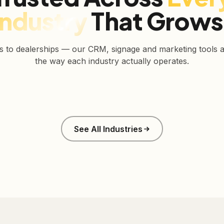
Industry
That Grows
s to dealerships — our CRM, signage and marketing tools ar
the way each industry actually operates.
Real Estate
Retail
See All Industries