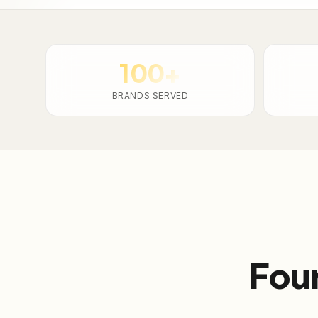
100+
BRANDS SERVED
Four