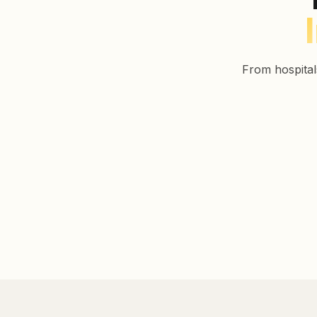
From hospital
Healthcare
Education