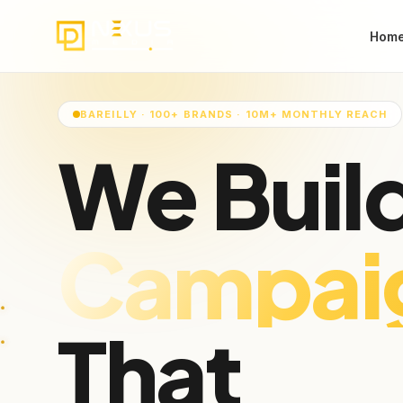
Hom
BAREILLY · 100+ BRANDS · 10M+ MONTHLY REACH
We Buil
Audienc
That