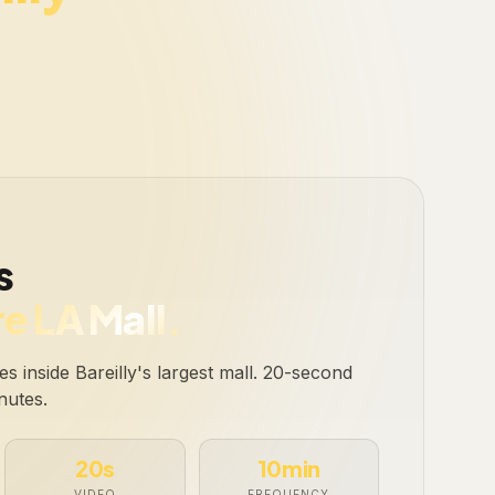
.
s
e LA Mall.
s inside Bareilly's largest mall. 20-second
nutes.
20s
10min
VIDEO
FREQUENCY