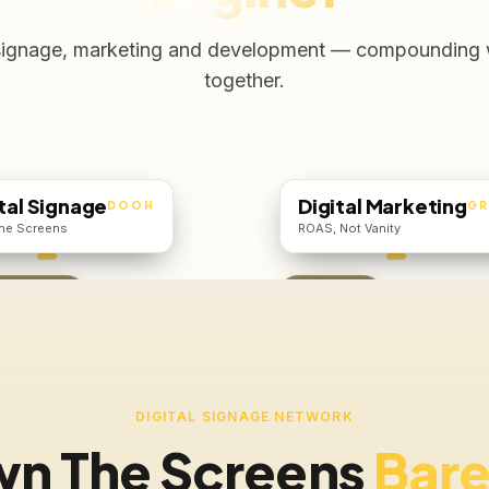
signage, marketing and development — compounding
together.
tal Signage
Digital Marketing
DOOH
G
he Screens
ROAS, Not Vanity
6,500 / mo
Free Audit
DIGITAL SIGNAGE NETWORK
n The Screens
Bare