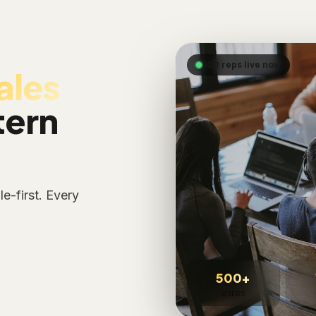
500 reps live now
ales
tern
e-first. Every
500+
USERS